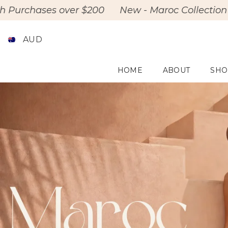
Skip To Content
 over $200
New - Maroc Collection Drop
Fre
AUD
HOME
ABOUT
SHO