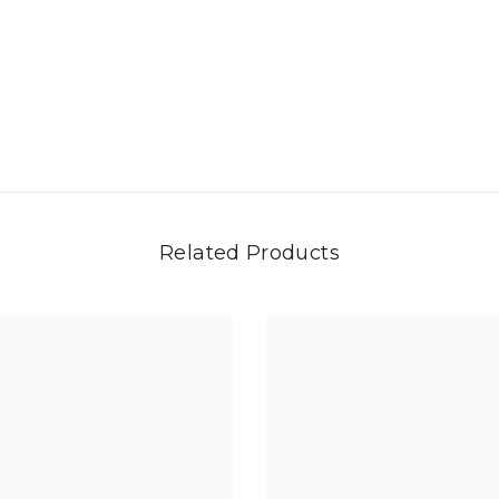
Related Products