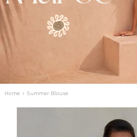
Home
Summer Blouse