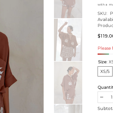
with a man
SKU:
P
Availabi
Produc
$119.
Please 
Size:
X
XS/S
Quantit
Decre
quanti
for
Subtot
Summ