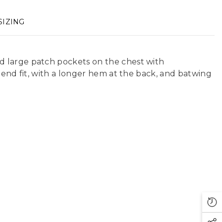
SIZING
d large patch pockets on the chest with
iend fit, with a longer hem at the back, and batwing