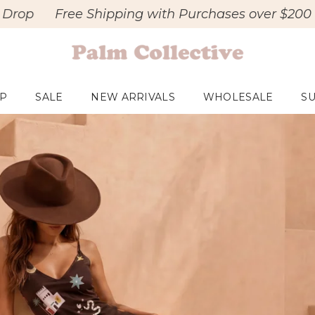
e Shipping with Purchases over $200
New - Ma
P
SALE
NEW ARRIVALS
WHOLESALE
SU