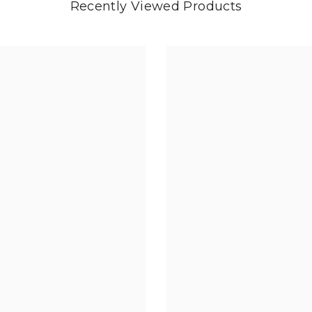
Recently Viewed Products