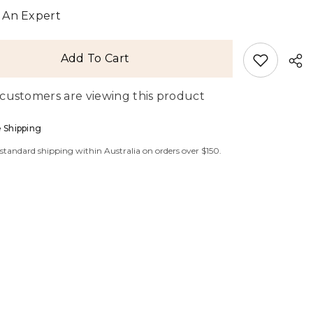
Blouse
 An Expert
Add To Cart
 customers are viewing this product
 Shipping
 standard shipping within Australia on orders over $150.
Sha