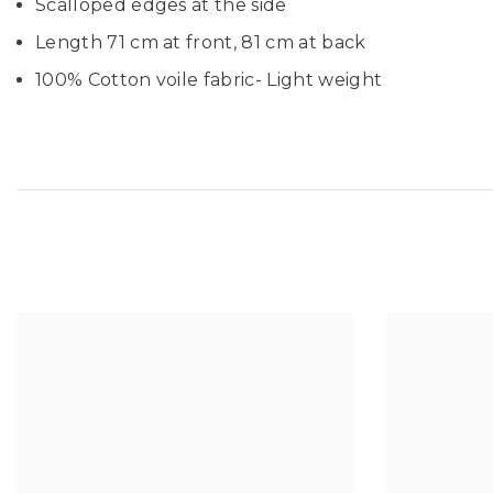
Scalloped edges at the side
Length 71 cm at front, 81 cm at back
100% Cotton voile fabric- Light weight