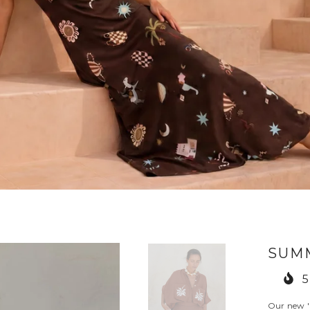
SUM
5
Our new '