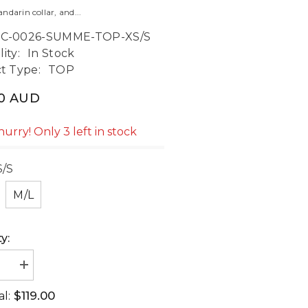
darin collar, and...
C-0026-SUMME-TOP-XS/S
lity:
In Stock
t Type:
TOP
00 AUD
hurry! Only 3 left in stock
S/S
M/L
y:
ase
Increase
ty
quantity
for
$119.00
al:
er
Summer