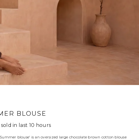
MER BLOUSE
sold in last
10
hours
Summer blouse' is an oversized large chocolate brown cotton blouse