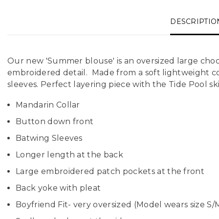
DESCRIPTIO
Our new 'Summer blouse' is an oversized large choc
embroidered detail. Made from a soft lightweight cot
sleeves. Perfect layering piece with the Tide Pool ski
Mandarin Collar
Button down front
Batwing Sleeves
Longer length at the back
Large embroidered patch pockets at the front
Back yoke with pleat
Boyfriend Fit- very oversized (Model wears size S/