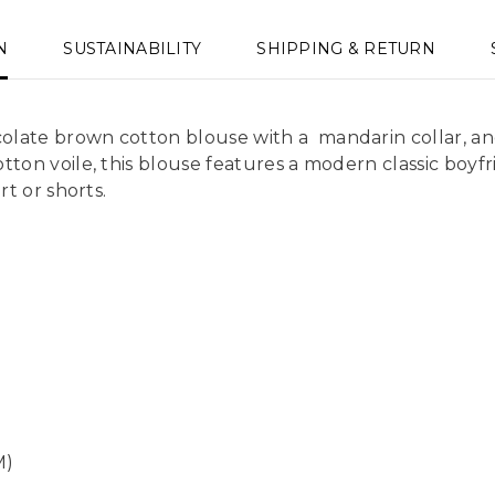
N
SUSTAINABILITY
SHIPPING & RETURN
olate brown cotton blouse with a mandarin collar, an
ton voile, this blouse features a modern classic boyfr
rt or shorts.
M)