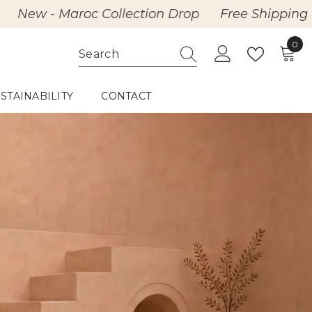
roc Collection Drop
Free Shipping with Purcha
0
0
item
STAINABILITY
CONTACT